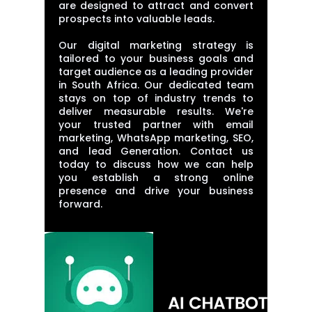
are designed to attract and convert
prospects into valuable leads.
Our digital marketing strategy is
tailored to your business goals and
target audience as a leading provider
in South Africa. Our dedicated team
stays on top of industry trends to
deliver measurable results. We're
your trusted partner with email
marketing, WhatsApp marketing, SEO,
and lead Generation. Contact us
today to discuss how we can help
you establish a strong online
presence and drive your business
forward.