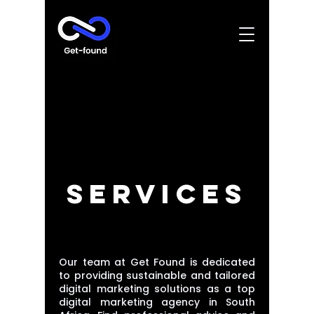
SERVICES
Our team at Get Found is dedicated
to providing sustainable and tailored
digital marketing solutions as a top
digital marketing agency in South