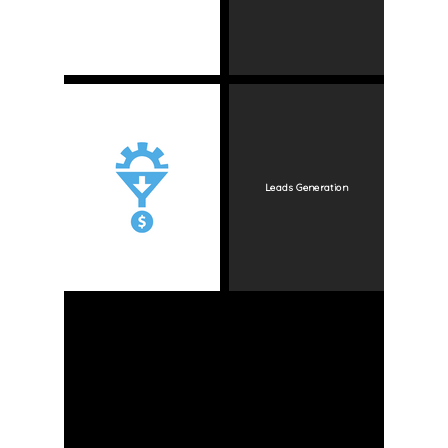
Leads Generation