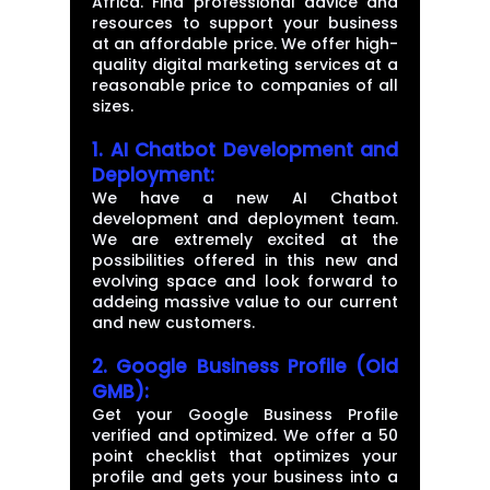
Africa. Find professional advice and
resources to support your business
at an affordable price. We offer high-
quality digital marketing services at a
reasonable price to companies of all
sizes.
1. AI Chatbot Development and
Deployment:
We have a new AI Chatbot
development and deployment team.
We are extremely excited at the
possibilities offered in this new and
evolving space and look forward to
addeing massive value to our current
and new customers.
2. Google Business Profile (Old
GMB):
Get your Google Business Profile
verified and optimized. We offer a 50
point checklist that optimizes your
profile and gets your business into a