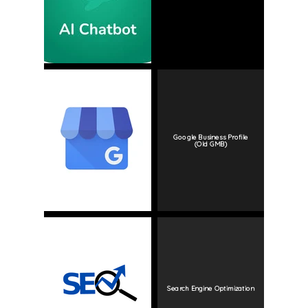
Google Business Profile
(Old GMB)
Search Engine Optimization