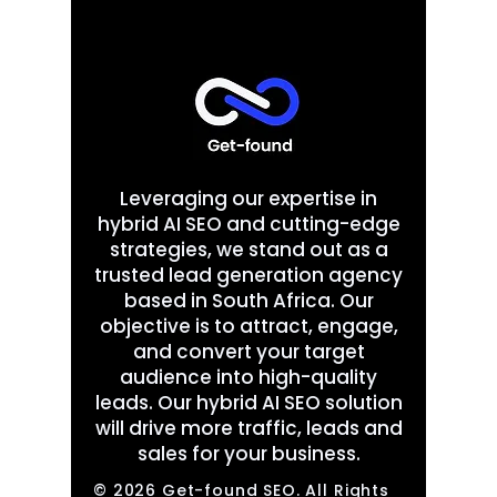
Leveraging our expertise in
hybrid AI SEO and cutting-edge
strategies, we stand out as a
trusted lead generation agency
based in South Africa. Our
objective is to attract, engage,
and convert your target
audience into high-quality
leads. Our hybrid AI SEO solution
will drive more traffic, leads and
sales for your business.
© 2026 Get-found SEO. All Rights