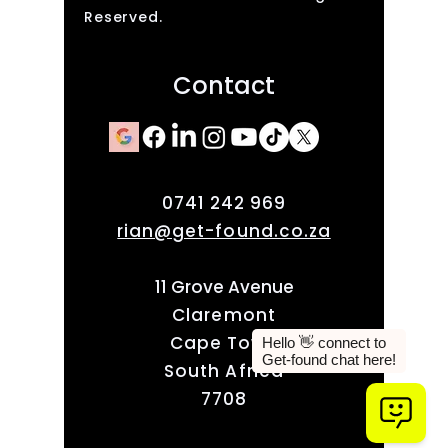
Reserved.
Contact
0741 242 969
rian@get-found.co.za
11 Grove Avenue
Claremont
Cape Town
South Africa
7708