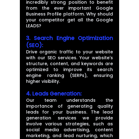
incredibly strong position to benefit
from the ever important Google
Business Profile platform. Why should
your competitor get all the Google
LEADS?
3. Search Engine Optimization
(SEO):
Drive organic traffic to your website
with our SEO services. Your website's
structure, content, and keywords are
optimized to improve its search
engine ranking (SERPs), ensuring
higher visibility.
4.
Leads Generation:
Our team understands the
importance of generating quality
leads for your business. The lead
generation services we provide
involve various strategies, such as
social media advertising, content
marketing, and lead nurturing, which